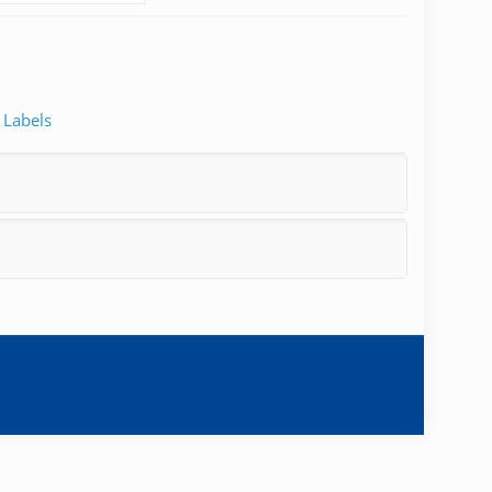
 Labels