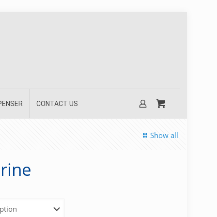
SPENSER
CONTACT US
Show all
rine