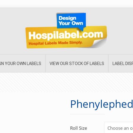
GN YOUR OWN LABELS
VIEW OUR STOCK OF LABELS
LABEL DI
Phenylephed
Roll Size