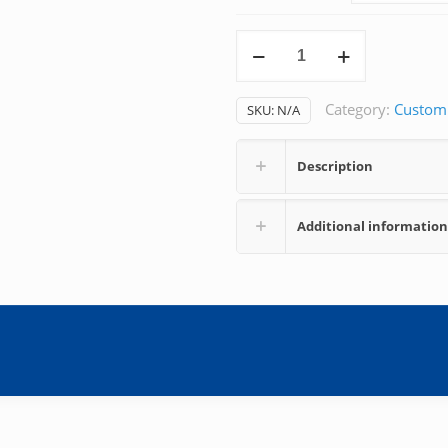
Phenylephedrine
quantity
Category:
Custom
SKU:
N/A
Description
Additional information