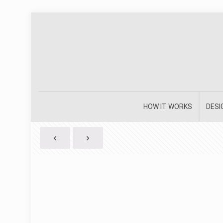
HOW IT WORKS
DESI