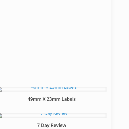
49mm X 23mm Labels
7 Day Review