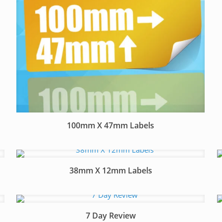
100mm X 47mm Labels
38mm X 12mm Labels
7 Day Review