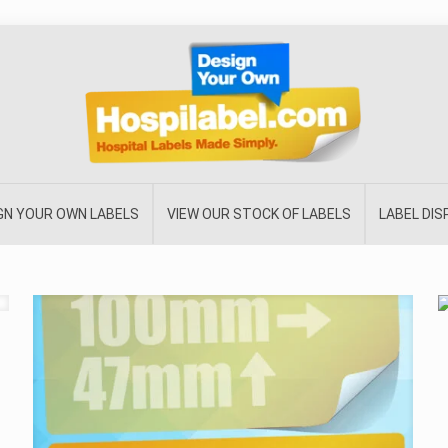
GN YOUR OWN LABELS
VIEW OUR STOCK OF LABELS
LABEL DI