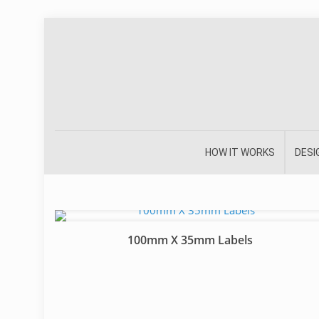
HOW IT WORKS
DESI
100mm X 35mm Labels