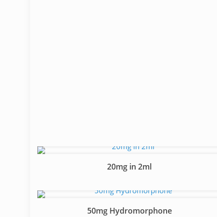
20mg in 2ml
50mg Hydromorphone