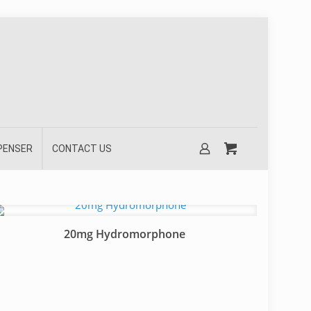
SPENSER
CONTACT US
20mg Hydromorphone