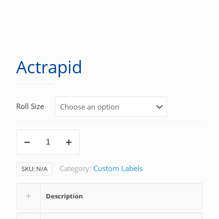
Actrapid
Roll Size
Actrapid
quantity
Category:
Custom Labels
SKU:
N/A
Description