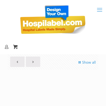
Show all