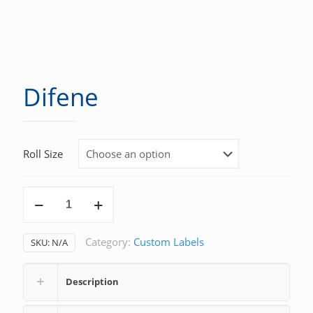
Difene
Roll Size
Difene
quantity
Category:
Custom Labels
SKU:
N/A
Description