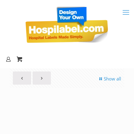
Show all