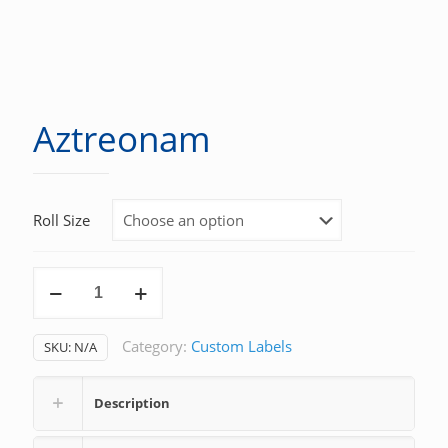
Aztreonam
Roll Size
Aztreonam
quantity
Category:
Custom Labels
SKU:
N/A
Description