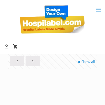
Show all