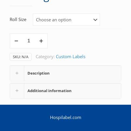
Roll Size
Warning
quantity
Category:
Custom Labels
SKU:
N/A
Description
Additional information
Hospilabel.com