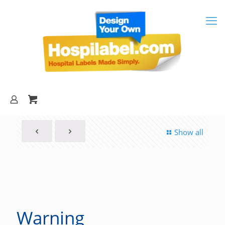
Show all
Warning