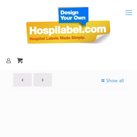
Show all