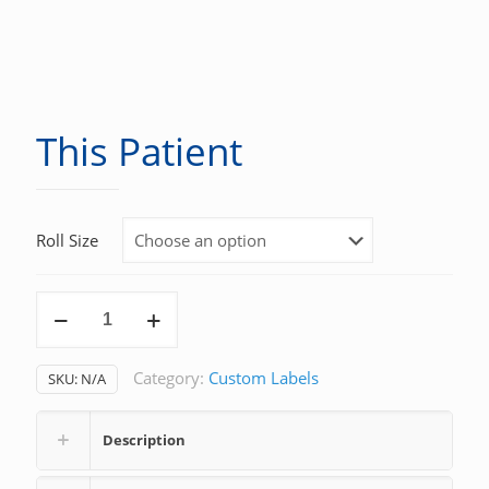
This Patient
Roll Size
This
Patient
quantity
Category:
Custom Labels
SKU:
N/A
Description