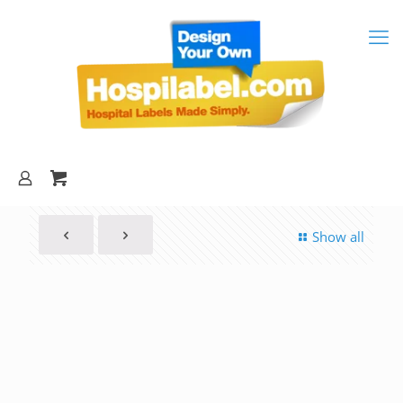
Show all