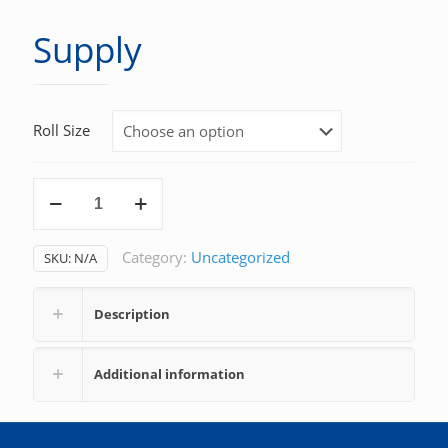
Supply
Roll Size
Supply
quantity
Category:
Uncategorized
SKU:
N/A
Description
Additional information