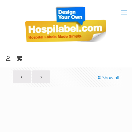
Show all