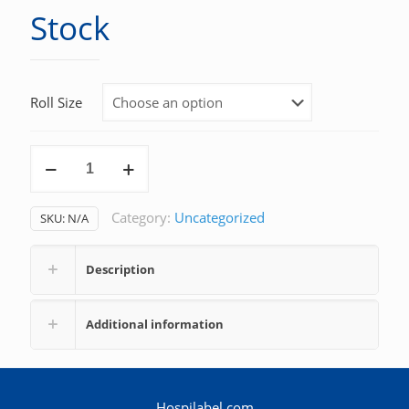
Stock
Roll Size
Stock
quantity
Category:
Uncategorized
SKU:
N/A
Description
Additional information
Hospilabel.com