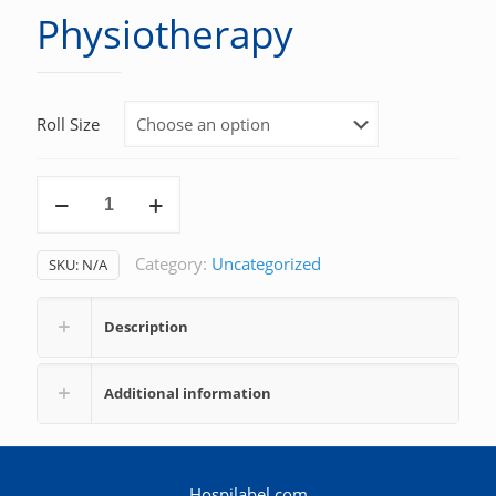
Physiotherapy
Roll Size
Physiotherapy
quantity
Category:
Uncategorized
SKU:
N/A
Description
Additional information
Hospilabel.com