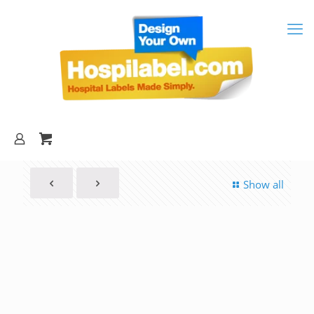
Show all