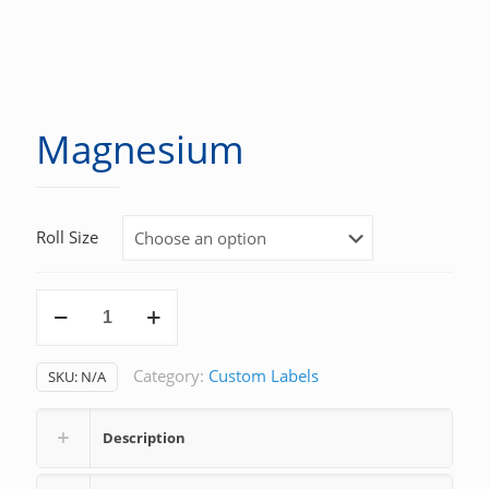
Magnesium
Roll Size
Magnesium
quantity
Category:
Custom Labels
SKU:
N/A
Description