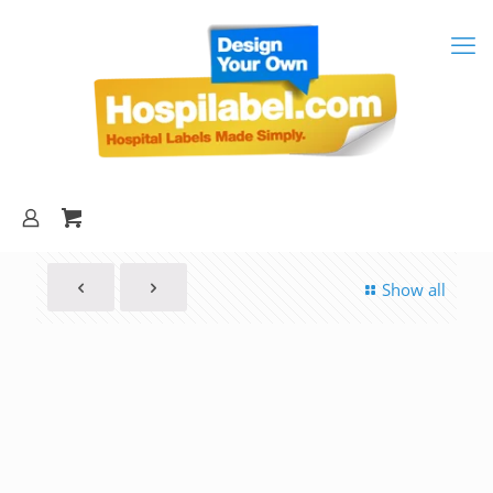
Show all