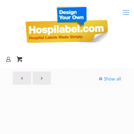
Show all