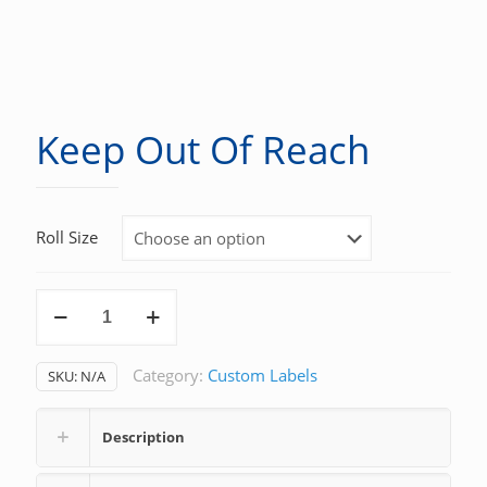
Keep Out Of Reach
Roll Size
Keep
Out
Of
Category:
Custom Labels
SKU:
N/A
Reach
quantity
Description