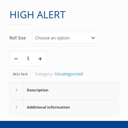
HIGH ALERT
Roll Size
HIGH
ALERT
quantity
Category:
Uncategorized
SKU:
N/A
Description
Additional information