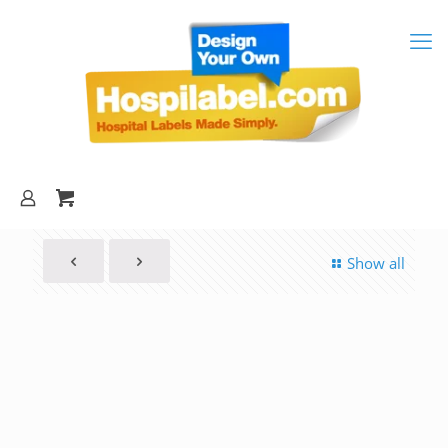
Show all