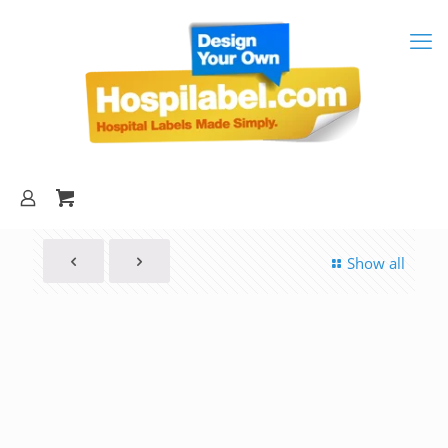
Show all