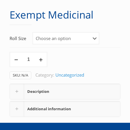
Exempt Medicinal
Roll Size
Exempt
Medicinal
quantity
Category:
Uncategorized
SKU:
N/A
Description
Additional information