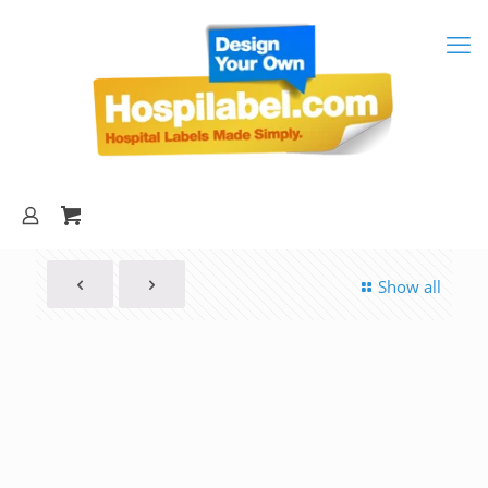
Show all