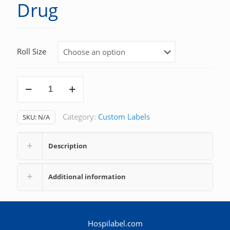
Drug
Roll Size
Drug
quantity
Category:
Custom Labels
SKU:
N/A
Description
Additional information
Hospilabel.com