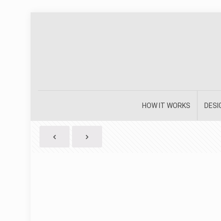
HOW IT WORKS
DESI