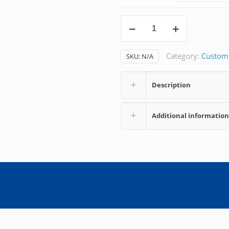
Dobutamine
quantity
Category:
Custom
SKU:
N/A
Description
Additional information