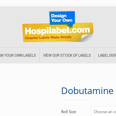
GN YOUR OWN LABELS
VIEW OUR STOCK OF LABELS
LABEL DI
Dobutamine
Roll Size