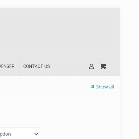
SPENSER
CONTACT US
Show all