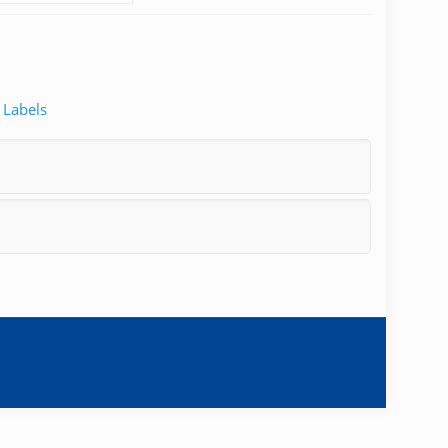
 Labels