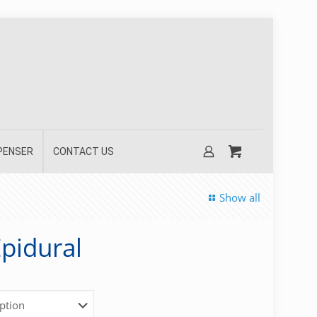
SPENSER
CONTACT US
Show all
pidural