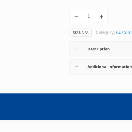
Continuous
Epidural
quantity
Category:
Custom
SKU:
N/A
Description
Additional information