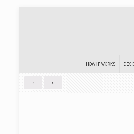
HOW IT WORKS
DESI