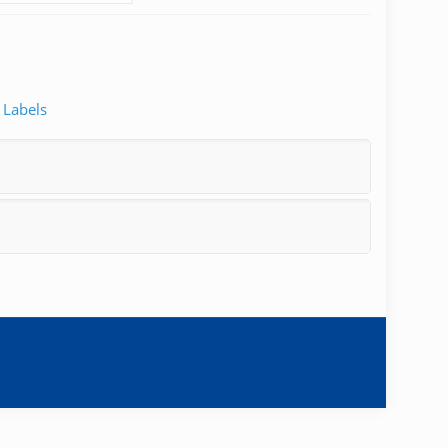
 Labels