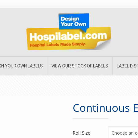
GN YOUR OWN LABELS
VIEW OUR STOCK OF LABELS
LABEL DI
Continuous E
Roll Size