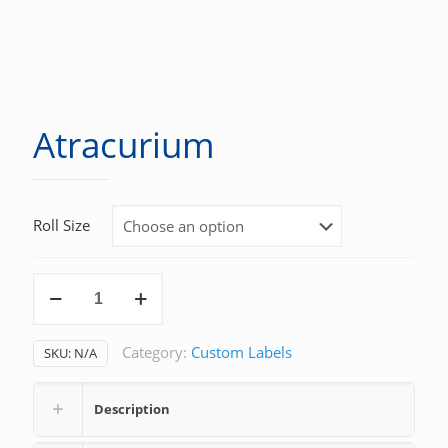
Atracurium
Roll Size
Atracurium
quantity
Category:
Custom Labels
SKU:
N/A
Description