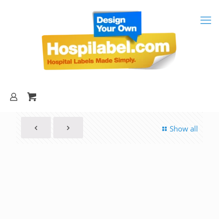
Show all