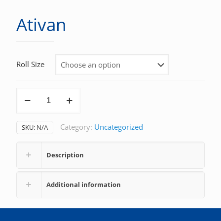
Ativan
Roll Size
Ativan
quantity
Category:
Uncategorized
SKU:
N/A
Description
Additional information