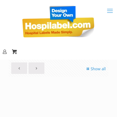
Show all