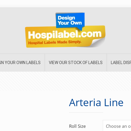
GN YOUR OWN LABELS
VIEW OUR STOCK OF LABELS
LABEL DI
Arteria Line
Roll Size