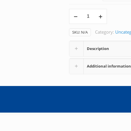
Arteria
Line
quantity
Category:
Uncateg
SKU:
N/A
Description
Additional information