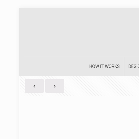
HOW IT WORKS
DESI