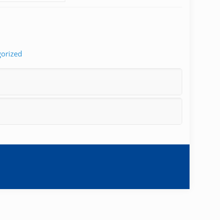
orized