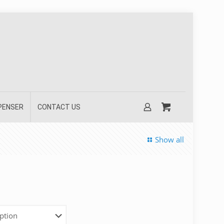
SPENSER
CONTACT US
Show all