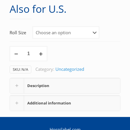
Also for U.S.
Roll Size
Also
for
U.S.
Category:
Uncategorized
SKU:
N/A
quantity
Description
Additional information
Hospilabel.com