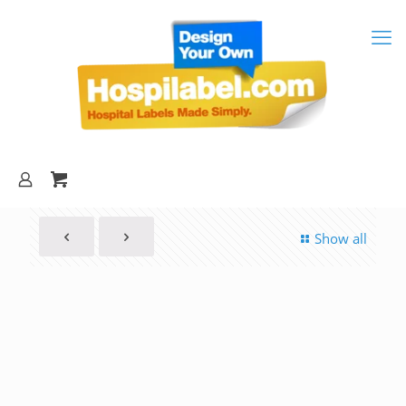
Show all