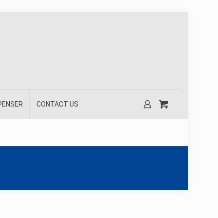
SPENSER
CONTACT US