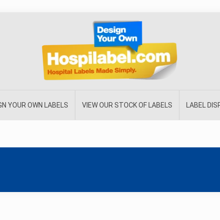
GN YOUR OWN LABELS
VIEW OUR STOCK OF LABELS
LABEL DI