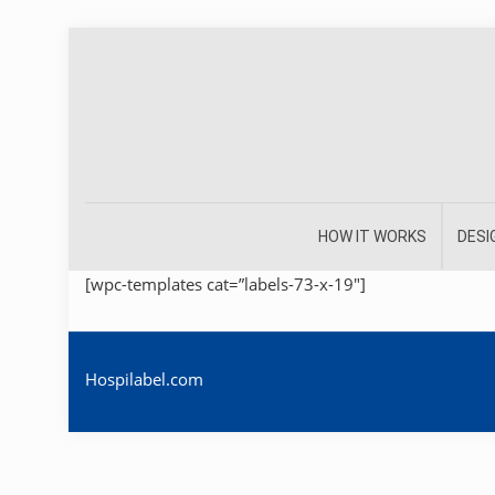
HOW IT WORKS
DESI
[wpc-templates cat=”labels-73-x-19″]
Hospilabel.com